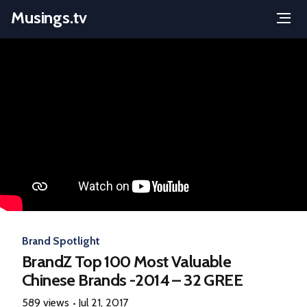
Musings.tv
Menu
Skip
to
content
Brand Spotlight
BrandZ Top 100 Most Valuable
Chinese Brands -2014 – 32 GREE
589 views
Jul 21, 2017