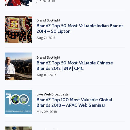
Jun 26, 2018
Brand Spotlight
BrandZ Top 50 Most Valuable Indian Brands
2014 – 50 Lipton
Aug 21, 2017
Brand Spotlight
BrandZ Top 50 Most Valuable Chinese
Brands 2012 | #19 | CPIC
Aug 10, 2017
Live Web Broadcasts
BrandZ Top 100 Most Valuable Global
Brands 2018 – APAC Web Seminar
May 29, 2018