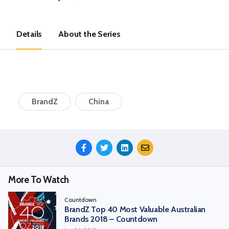
Details
About the Series
BrandZ
China
Share
This
Episode
More To Watch
Countdown
BrandZ Top 40 Most Valuable Australian
Brands 2018 – Countdown