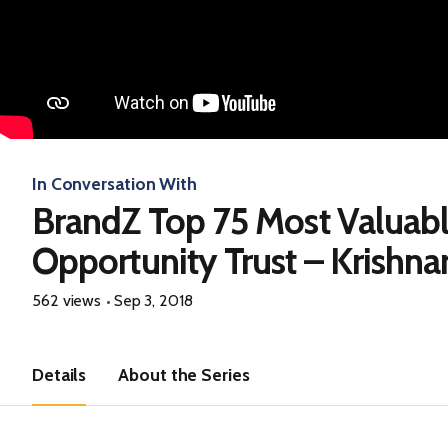
In Conversation With
BrandZ Top 75 Most Valuab
Opportunity Trust – Krishn
562 views
Sep 3, 2018
Details
About the Series