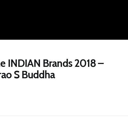
le INDIAN Brands 2018 –
arao S Buddha