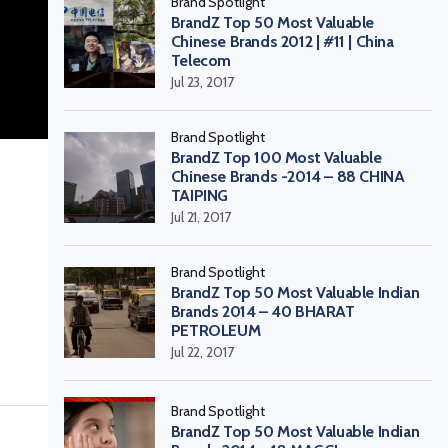
Brand Spotlight
BrandZ Top 50 Most Valuable
Chinese Brands 2012 | #11 | China
Telecom
Jul 23, 2017
Brand Spotlight
BrandZ Top 100 Most Valuable
Chinese Brands -2014 – 88 CHINA
TAIPING
Jul 21, 2017
Brand Spotlight
BrandZ Top 50 Most Valuable Indian
Brands 2014 – 40 BHARAT
PETROLEUM
Jul 22, 2017
Brand Spotlight
BrandZ Top 50 Most Valuable Indian