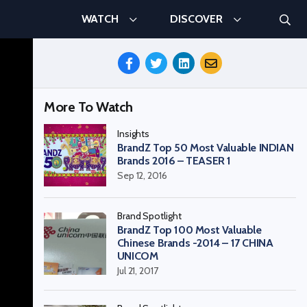
Searc
WATCH
DISCOVER
Search
Share
This
Episode
More To Watch
Insights
BrandZ Top 50 Most Valuable INDIAN
Brands 2016 – TEASER 1
Sep 12, 2016
Brand Spotlight
BrandZ Top 100 Most Valuable
Chinese Brands -2014 – 17 CHINA
UNICOM
Jul 21, 2017