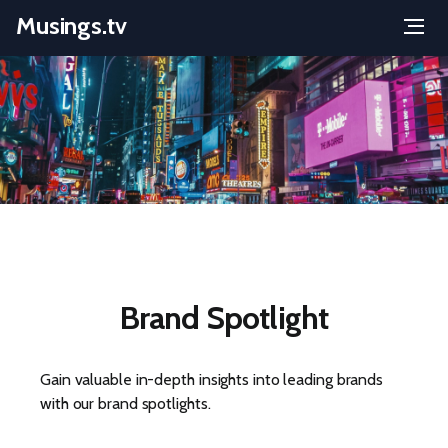
Musings.tv
Menu
Skip
to
content
Brand Spotlight
Gain valuable in-depth insights into leading brands
with our brand spotlights.