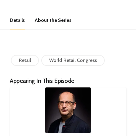
Details
About the Series
Retail
World Retail Congress
Appearing In This Episode