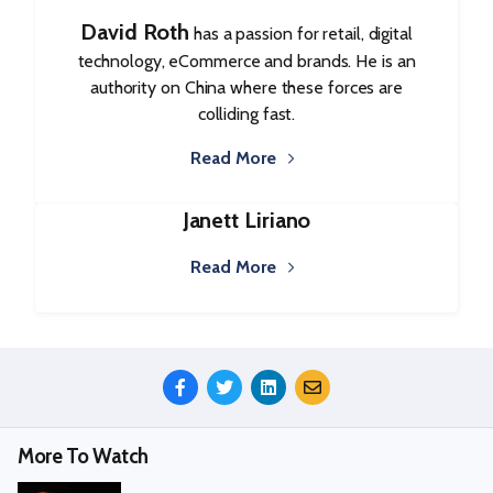
David Roth
has a passion for retail, digital
technology, eCommerce and brands. He is an
authority on China where these forces are
colliding fast.
Read More
Janett Liriano
Read More
Share
This
Episode
More To Watch