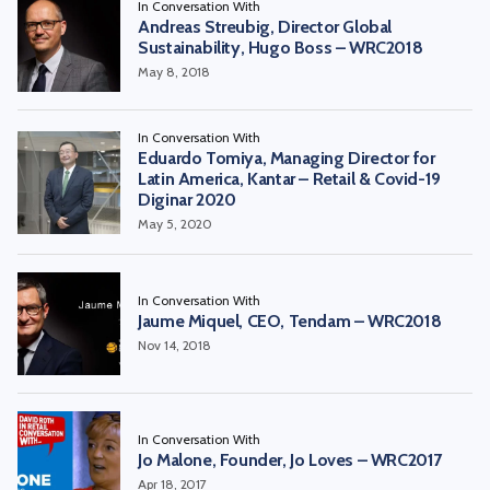
In Conversation With
Andreas Streubig, Director Global
Sustainability, Hugo Boss – WRC2018
May 8, 2018
In Conversation With
Eduardo Tomiya, Managing Director for
Latin America, Kantar – Retail & Covid-19
Diginar 2020
May 5, 2020
In Conversation With
Jaume Miquel, CEO, Tendam – WRC2018
Nov 14, 2018
In Conversation With
Jo Malone, Founder, Jo Loves – WRC2017
Apr 18, 2017