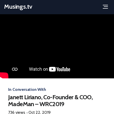
Musings.tv
Menu
Skip
to
content
In Conversation With
Janett Liriano, Co-Founder & COO,
MadeMan – WRC2019
736 views
Oct 22, 2019