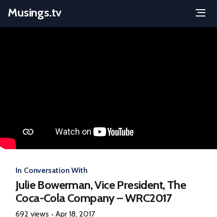
Musings.tv
Menu
Skip
to
content
In Conversation With
Julie Bowerman, Vice President, The
Coca-Cola Company – WRC2017
692 views
Apr 18, 2017