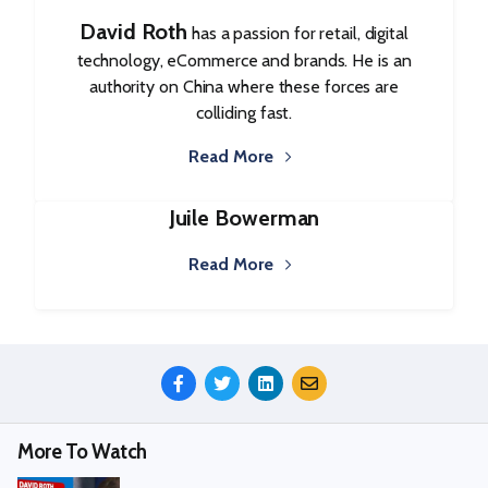
David Roth
has a passion for retail, digital
technology, eCommerce and brands. He is an
authority on China where these forces are
colliding fast.
Read More
Juile Bowerman
Read More
Share
This
Episode
More To Watch