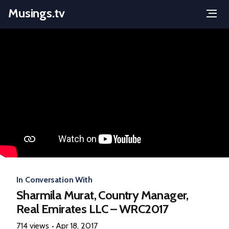
Musings.tv
Menu
Skip
to
content
In Conversation With
Sharmila Murat, Country Manager,
Real Emirates LLC – WRC2017
714 views
Apr 18, 2017