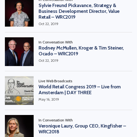
Sylvie Freund Pickavance, Strategy &
Business Development Director, Value
Retail – WRC2019
Oct 22, 2019
In Conversation With
Rodney McMullen, Kroger & Tim Steiner,
Ocado – WRC2019
Oct 22, 2019
Live Web Broadcasts
World Retail Congress 2019 – Live from
Amsterdam | DAY THREE
May 16, 2019
In Conversation With
Veronique Laury, Group CEO, Kingfisher –
WRC2018