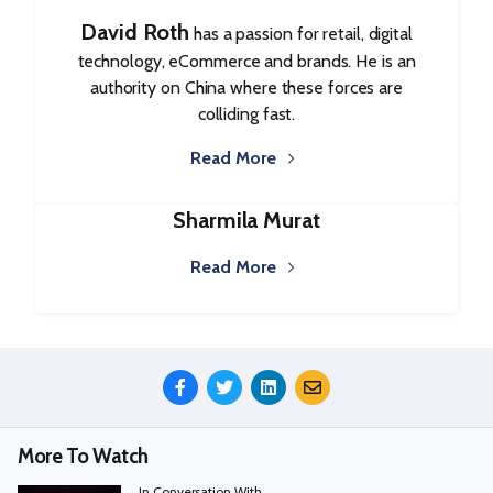
David Roth
has a passion for retail, digital
technology, eCommerce and brands. He is an
authority on China where these forces are
colliding fast.
Read More
Sharmila Murat
Read More
Share
This
Episode
More To Watch
In Conversation With