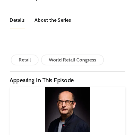
Details
About the Series
Retail
World Retail Congress
Appearing In This Episode