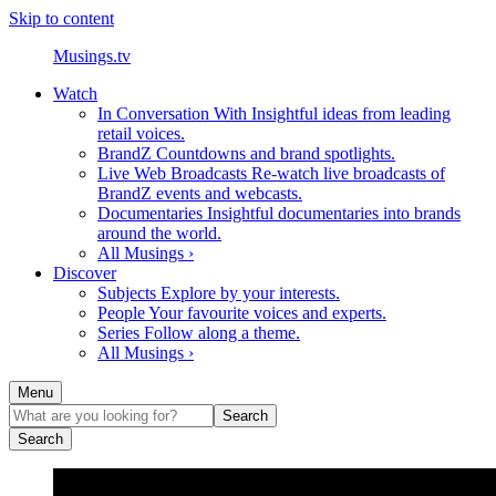
Skip to content
Musings.tv
Watch
In Conversation With
Insightful ideas from leading
retail voices.
BrandZ
Countdowns and brand spotlights.
Live Web Broadcasts
Re-watch live broadcasts of
BrandZ events and webcasts.
Documentaries
Insightful documentaries into brands
around the world.
All Musings ›
Discover
Subjects
Explore by your interests.
People
Your favourite voices and experts.
Series
Follow along a theme.
All Musings ›
Menu
Search
Search