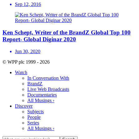
Sep 12, 2016
Ken Schept, Writer of the BrandZ Global Top 100
Report- Global Diginar 2020
Jun 30, 2020
© WPP plc 1999 - 2026
Watch
In Conversation With
BrandZ
Live Web Broadcasts
Documentaries
All Musings ›
Discover
Subjects
People
Series
All Musings ›