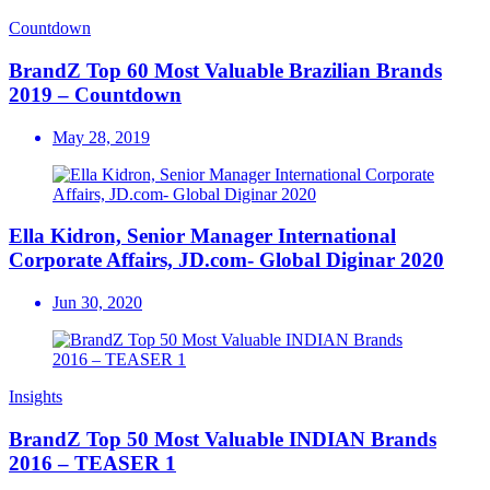
Countdown
BrandZ Top 60 Most Valuable Brazilian Brands
2019 – Countdown
May 28, 2019
Ella Kidron, Senior Manager International
Corporate Affairs, JD.com- Global Diginar 2020
Jun 30, 2020
Insights
BrandZ Top 50 Most Valuable INDIAN Brands
2016 – TEASER 1