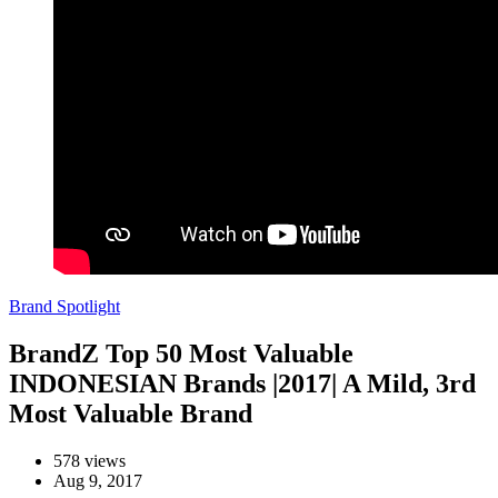
Brand Spotlight
BrandZ Top 50 Most Valuable
INDONESIAN Brands |2017| A Mild, 3rd
Most Valuable Brand
578 views
Aug 9, 2017