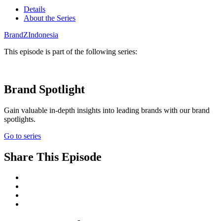
Details
About the Series
BrandZ
Indonesia
This episode is part of the following series:
Brand Spotlight
Gain valuable in-depth insights into leading brands with our brand
spotlights.
Go to series
Share This Episode