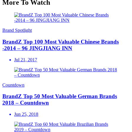
More To Watch
Brand Spotlight
BrandZ Top 100 Most Valuable Chinese Brands
-2014 – 96 JINGJIANG INN
Jul 21, 2017
Countdown
BrandZ Top 50 Most Valuable German Brands
2018 – Countdown
Jun 25, 2018