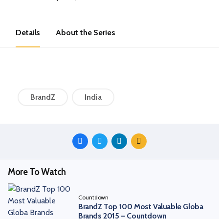
Details
About the Series
BrandZ
India
Share
This
Episode
More To Watch
Countdown
BrandZ Top 100 Most Valuable Globa
Brands 2015 – Countdown