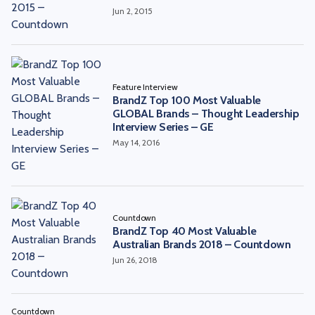
Jun 2, 2015
Feature Interview
BrandZ Top 100 Most Valuable
GLOBAL Brands – Thought Leadership
Interview Series – GE
May 14, 2016
Countdown
BrandZ Top 40 Most Valuable
Australian Brands 2018 – Countdown
Jun 26, 2018
Countdown