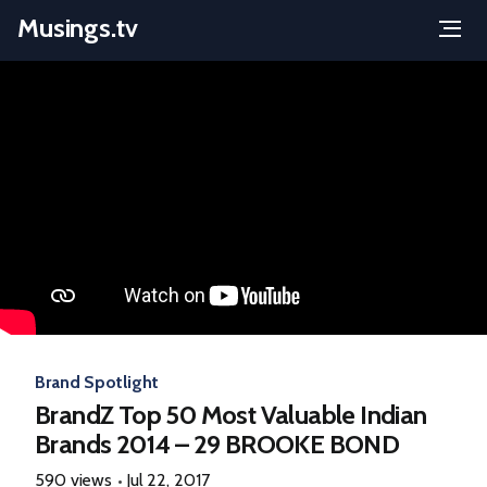
Musings.tv
Menu
Skip
to
content
Brand Spotlight
BrandZ Top 50 Most Valuable Indian
Brands 2014 – 29 BROOKE BOND
590 views
Jul 22, 2017