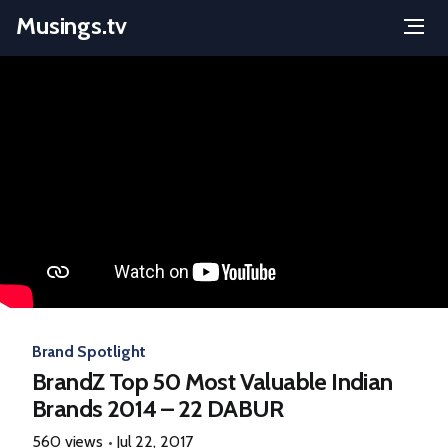
Musings.tv
Menu
Skip
to
content
Brand Spotlight
BrandZ Top 50 Most Valuable Indian
Brands 2014 – 22 DABUR
560 views
Jul 22, 2017