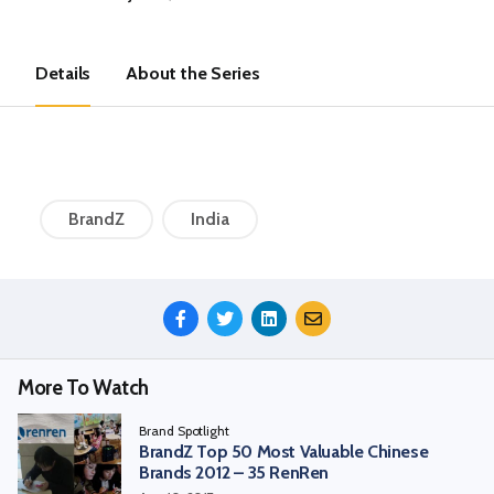
Details
About the Series
BrandZ
India
Share
This
Episode
More To Watch
Brand Spotlight
BrandZ Top 50 Most Valuable Chinese
Brands 2012 – 35 RenRen