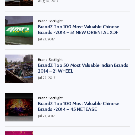
Aug 10, 2017
Brand Spotlight
BrandZ Top 100 Most Valuable Chinese
Brands -2014 – 51 NEW ORIENTAL XDF
Jul 21, 2017
Brand Spotlight
BrandZ Top 50 Most Valuable Indian Brands
2014 – 21 WHEEL
Jul 22, 2017
Brand Spotlight
BrandZ Top 100 Most Valuable Chinese
Brands -2014 – 45 NETEASE
Jul 21, 2017