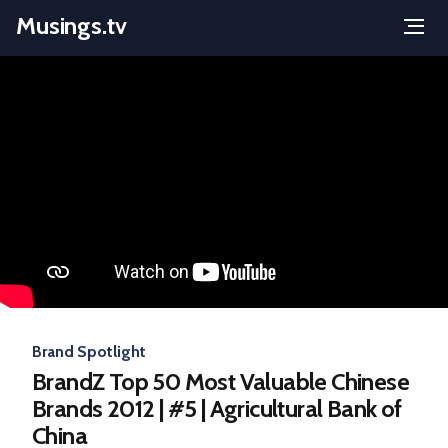
Musings.tv
Menu
Skip
to
content
Brand Spotlight
BrandZ Top 50 Most Valuable Chinese
Brands 2012 | #5 | Agricultural Bank of
China