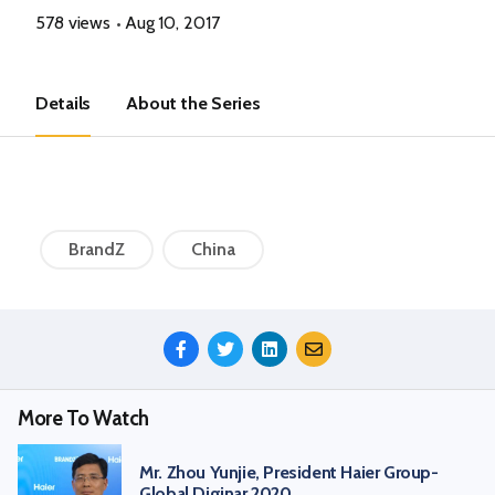
578 views
Aug 10, 2017
Details
About the Series
BrandZ
China
Share
This
Episode
More To Watch
Mr. Zhou Yunjie, President Haier Group-
Global Diginar 2020