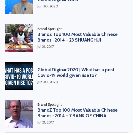
Jun 30, 2020
Brand Spotlight
BrandZ Top 100 Most Valuable Chinese
Brands -2014 – 23 SHUANGHUI
Jul 21, 2017
Global Diginar 2020 | What has a post
Covid-19 world given rise to?
Jun 30, 2020
Brand Spotlight
BrandZ Top 100 Most Valuable Chinese
Brands -2014 – 7 BANK OF CHINA
Jul 21, 2017