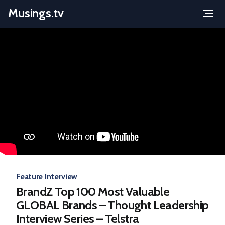
Musings.tv
Menu
Skip
to
content
Feature Interview
BrandZ Top 100 Most Valuable
GLOBAL Brands – Thought Leadership
Interview Series – Telstra