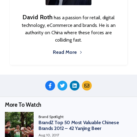
David Roth
has a passion for retail, digital
technology, eCommerce and brands. He is an
authority on China where these forces are
colliding fast.
Read More
Share
This
Episode
More To Watch
Brand Spotlight
BrandZ Top 50 Most Valuable Chinese
Brands 2012 – 42 Yanjing Beer
Aug 10, 2017