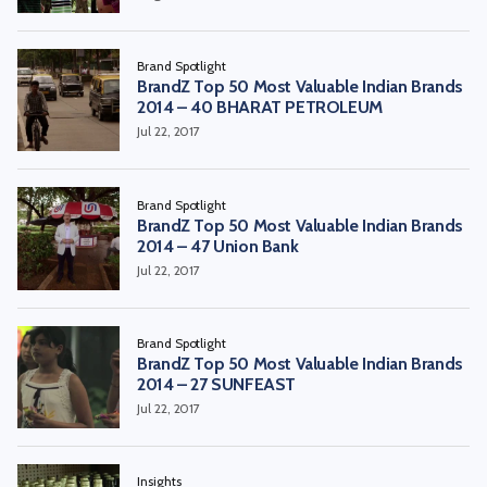
Brand Spotlight
BrandZ Top 50 Most Valuable Indian Brands
2014 – 40 BHARAT PETROLEUM
Jul 22, 2017
Brand Spotlight
BrandZ Top 50 Most Valuable Indian Brands
2014 – 47 Union Bank
Jul 22, 2017
Brand Spotlight
BrandZ Top 50 Most Valuable Indian Brands
2014 – 27 SUNFEAST
Jul 22, 2017
Insights