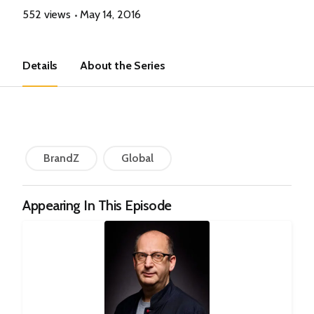
552 views
May 14, 2016
Details
About the Series
BrandZ
Global
Appearing In This Episode