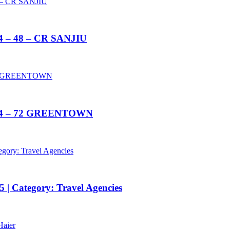
14 – 48 – CR SANJIU
2014 – 72 GREENTOWN
 | Category: Travel Agencies