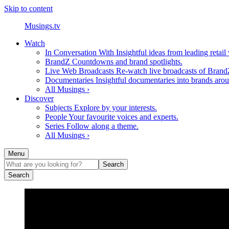
Skip to content
Musings.tv
Watch
In Conversation With
Insightful ideas from leading retail
BrandZ
Countdowns and brand spotlights.
Live Web Broadcasts
Re-watch live broadcasts of Brand
Documentaries
Insightful documentaries into brands aro
All Musings ›
Discover
Subjects
Explore by your interests.
People
Your favourite voices and experts.
Series
Follow along a theme.
All Musings ›
Menu
Search
Search