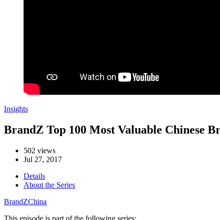
Insights
BrandZ Top 100 Most Valuable Chinese Bran
502 views
Jul 27, 2017
Details
About the Series
BrandZ
China
This episode is part of the following series: