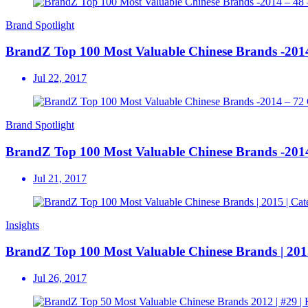
Brand Spotlight
BrandZ Top 100 Most Valuable Chinese Brands -20
Jul 22, 2017
Brand Spotlight
BrandZ Top 100 Most Valuable Chinese Brands -
Jul 21, 2017
Insights
BrandZ Top 100 Most Valuable Chinese Brands | 2015
Jul 26, 2017