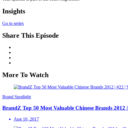
Insights
Go to series
Share This Episode
More To Watch
Brand Spotlight
BrandZ Top 50 Most Valuable Chinese Brands 2012 | #
Aug 10, 2017