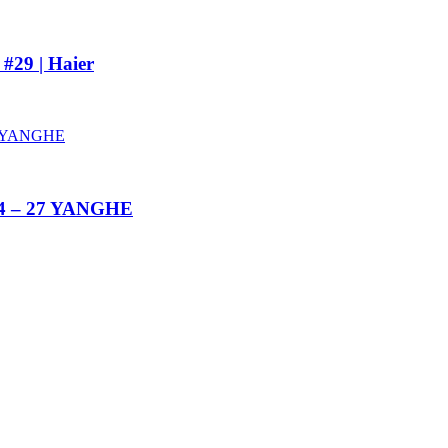
#29 | Haier
014 – 27 YANGHE