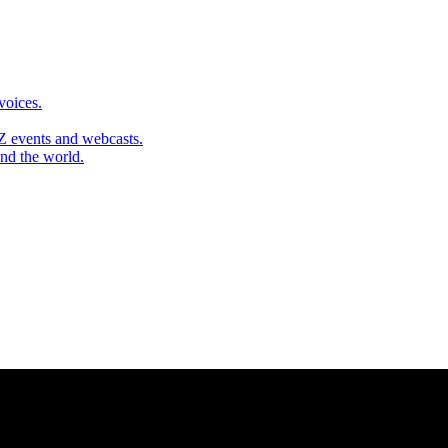
 voices.
Z events and webcasts.
und the world.