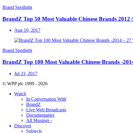
Brand Spotlight
BrandZ Top 50 Most Valuable Chinese Brands 2012 | 
Aug 10, 2017
Brand Spotlight
BrandZ Top 100 Most Valuable Chinese Brands -2
Jul 21, 2017
© WPP plc 1999 - 2026
Watch
In Conversation With
BrandZ
Live Web Broadcasts
Documentaries
All Musings ›
Discover
Subjects