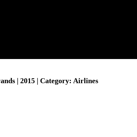
ds | 2015 | Category: Airlines