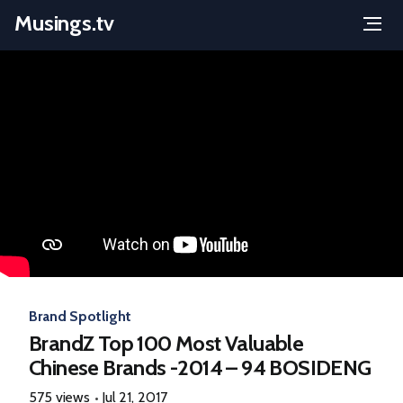
Musings.tv
Menu
Skip
to
content
Brand Spotlight
BrandZ Top 100 Most Valuable
Chinese Brands -2014 – 94 BOSIDENG
575 views
Jul 21, 2017