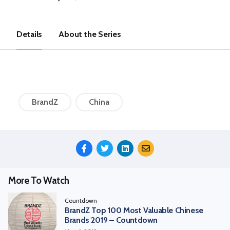
Details
About the Series
BrandZ
China
Share
This
Episode
More To Watch
Countdown
BrandZ Top 100 Most Valuable Chinese
Brands 2019 – Countdown