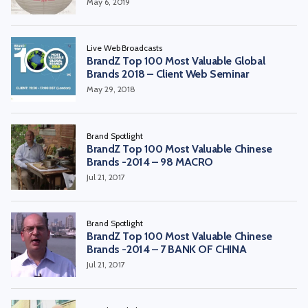
May 6, 2019
Live Web Broadcasts
BrandZ Top 100 Most Valuable Global
Brands 2018 – Client Web Seminar
May 29, 2018
Brand Spotlight
BrandZ Top 100 Most Valuable Chinese
Brands -2014 – 98 MACRO
Jul 21, 2017
Brand Spotlight
BrandZ Top 100 Most Valuable Chinese
Brands -2014 – 7 BANK OF CHINA
Jul 21, 2017