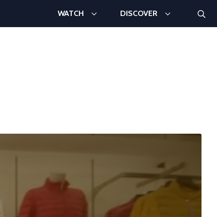
Searc
WATCH
DISCOVER
Search