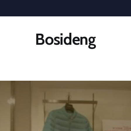
Bosideng