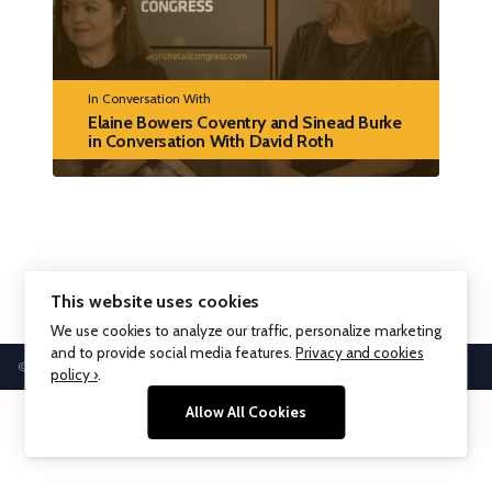
In Conversation With
Elaine Bowers Coventry and Sinead Burke
in Conversation With David Roth
This website uses cookies
We use cookies to analyze our traffic, personalize marketing
and to provide social media features.
Privacy and cookies
© WPP plc 1999 - 2026
policy ›
.
Allow All Cookies