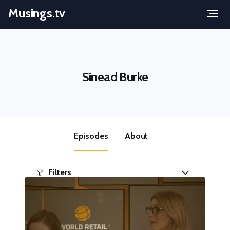
Musings.tv
Menu
Skip
to
content
Sinead Burke
Episodes
About
Filters