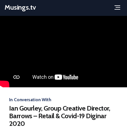
Musings.tv
Menu
Skip
to
content
In Conversation With
Ian Gourley, Group Creative Director,
Barrows – Retail & Covid-19 Diginar
2020