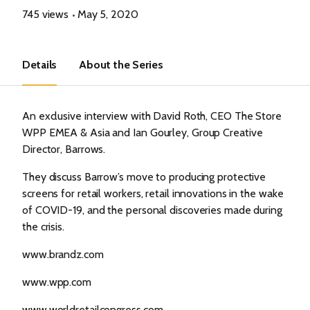
745 views
May 5, 2020
Details
About the Series
An exclusive interview with David Roth, CEO The Store
WPP EMEA & Asia and Ian Gourley, Group Creative
Director, Barrows.
They discuss Barrow’s move to producing protective
screens for retail workers, retail innovations in the wake
of COVID-19, and the personal discoveries made during
the crisis.
www.brandz.com
www.wpp.com
www.worldretailcongress.com