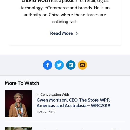
David Roth
has a passion for retail, digital
technology, eCommerce and brands. He is an
authority on China where these forces are
colliding fast.
Read More
Share
This
Episode
More To Watch
In Conversation With
Gwen Morrison, CEO The Store WPP,
Americas and Australasia – WRC2019
Oct 22, 2019