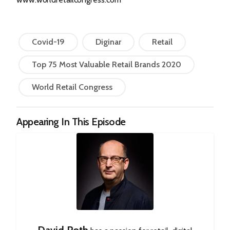
Covid-19
Diginar
Retail
Top 75 Most Valuable Retail Brands 2020
World Retail Congress
Appearing In This Episode