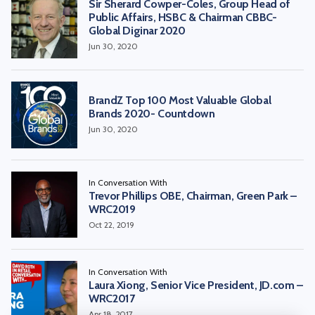
Sir Sherard Cowper-Coles, Group Head of
Public Affairs, HSBC & Chairman CBBC-
Global Diginar 2020
Jun 30, 2020
BrandZ Top 100 Most Valuable Global
Brands 2020- Countdown
Jun 30, 2020
In Conversation With
Trevor Phillips OBE, Chairman, Green Park –
WRC2019
Oct 22, 2019
In Conversation With
Laura Xiong, Senior Vice President, JD.com –
WRC2017
Apr 18, 2017