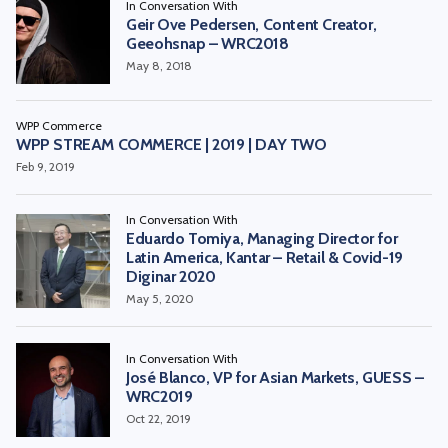
In Conversation With
Geir Ove Pedersen, Content Creator,
Geeohsnap – WRC2018
May 8, 2018
WPP Commerce
WPP STREAM COMMERCE | 2019 | DAY TWO
Feb 9, 2019
In Conversation With
Eduardo Tomiya, Managing Director for
Latin America, Kantar – Retail & Covid-19
Diginar 2020
May 5, 2020
In Conversation With
José Blanco, VP for Asian Markets, GUESS –
WRC2019
Oct 22, 2019