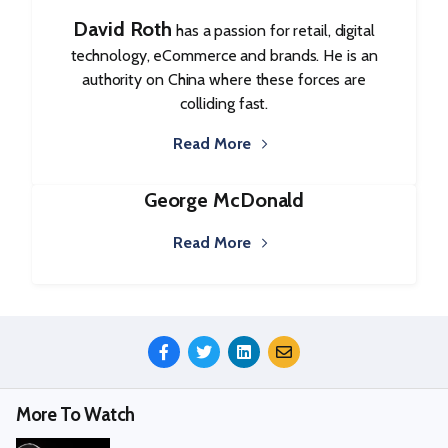
David Roth
has a passion for retail, digital
technology, eCommerce and brands. He is an
authority on China where these forces are
colliding fast.
Read More
George McDonald
Read More
Share
This
Episode
More To Watch