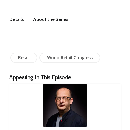
Details
About the Series
Retail
World Retail Congress
Appearing In This Episode