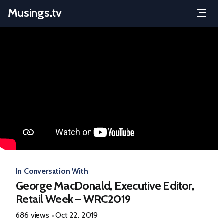
Musings.tv
Menu
Skip
to
content
In Conversation With
George MacDonald, Executive Editor,
Retail Week – WRC2019
686 views
Oct 22, 2019