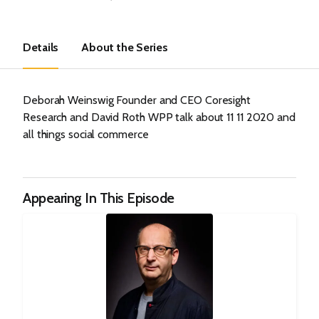
Details
About the Series
Deborah Weinswig Founder and CEO Coresight
Research and David Roth WPP talk about 11 11 2020 and
all things social commerce
Appearing In This Episode