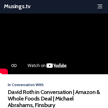
Musings.tv
Menu
Skip
to
content
In Conversation With
David Roth in Conversation | Amazon &
Whole Foods Deal | Michael
Abrahams, Finsbury