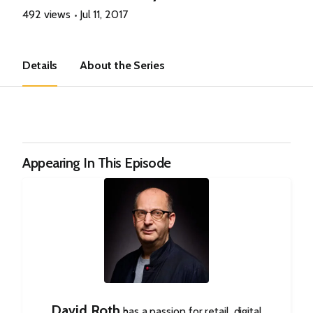
492 views
Jul 11, 2017
Details
About the Series
Appearing In This Episode
David Roth
has a passion for retail, digital