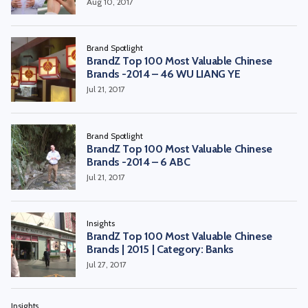
Aug 10, 2017
Brand Spotlight
BrandZ Top 100 Most Valuable Chinese
Brands -2014 – 46 WU LIANG YE
Jul 21, 2017
Brand Spotlight
BrandZ Top 100 Most Valuable Chinese
Brands -2014 – 6 ABC
Jul 21, 2017
Insights
BrandZ Top 100 Most Valuable Chinese
Brands | 2015 | Category: Banks
Jul 27, 2017
Insights