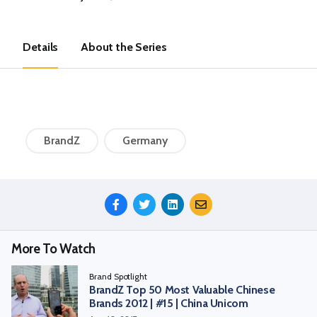
Details
About the Series
BrandZ
Germany
Share
This
Episode
More To Watch
Brand Spotlight
BrandZ Top 50 Most Valuable Chinese
Brands 2012 | #15 | China Unicom