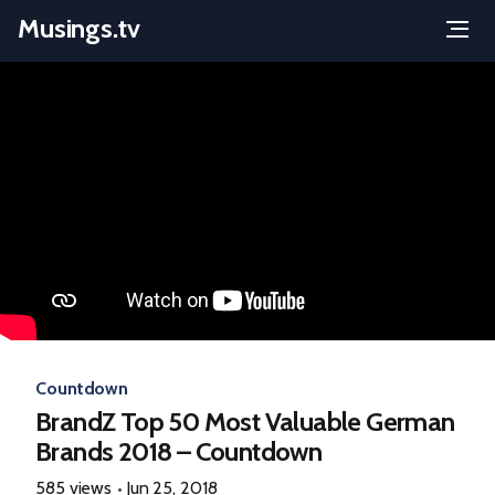
Musings.tv
Menu
Skip
to
content
Countdown
BrandZ Top 50 Most Valuable German
Brands 2018 – Countdown
585 views
Jun 25, 2018