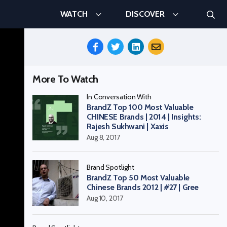
Searc
WATCH
DISCOVER
Search
Share
This
Episode
More To Watch
In Conversation With
BrandZ Top 100 Most Valuable
CHINESE Brands | 2014 | Insights:
Rajesh Sukhwani | Xaxis
Aug 8, 2017
Brand Spotlight
BrandZ Top 50 Most Valuable
Chinese Brands 2012 | #27 | Gree
Aug 10, 2017