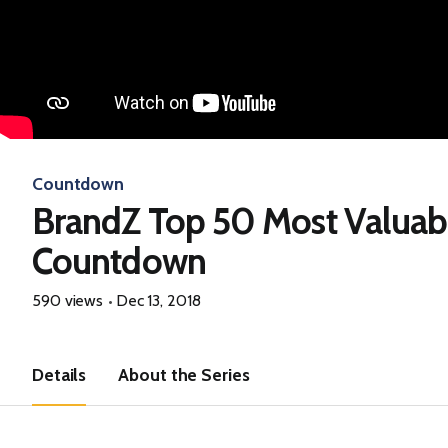
Countdown
BrandZ Top 50 Most Valuab
Countdown
590 views
Dec 13, 2018
Details
About the Series