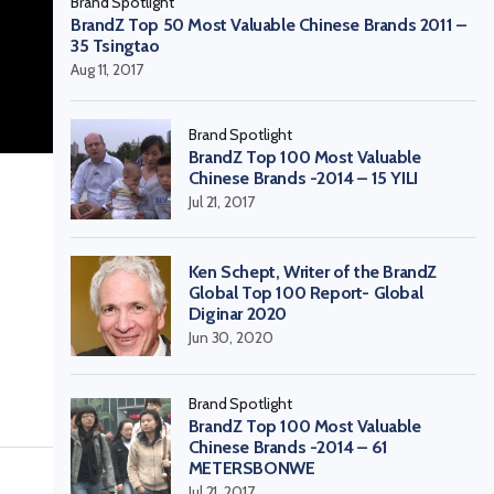
Brand Spotlight
BrandZ Top 50 Most Valuable Chinese Brands 2011 –
35 Tsingtao
Aug 11, 2017
Brand Spotlight
BrandZ Top 100 Most Valuable
Chinese Brands -2014 – 15 YILI
Jul 21, 2017
Ken Schept, Writer of the BrandZ
Global Top 100 Report- Global
Diginar 2020
Jun 30, 2020
Brand Spotlight
BrandZ Top 100 Most Valuable
Chinese Brands -2014 – 61
METERSBONWE
Jul 21, 2017