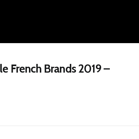
le French Brands 2019 –