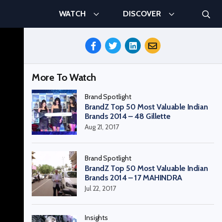
Searc
WATCH
DISCOVER
Search
Share
This
Episode
More To Watch
Brand Spotlight
BrandZ Top 50 Most Valuable Indian
Brands 2014 – 48 Gillette
Aug 21, 2017
Brand Spotlight
BrandZ Top 50 Most Valuable Indian
Brands 2014 – 17 MAHINDRA
Jul 22, 2017
Insights