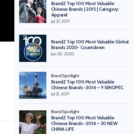
BrandZ Top 100 Most Valuable
Chinese Brands | 2015 | Category:
Apparel
Jul 27, 2017
BrandZ Top 100 Most Valuable Global
Brands 2020- Countdown
Jun 30, 2020
Brand Spotlight
BrandZ Top 100 Most Valuable
Chinese Brands -2014 – 9 SINOPEC
Jul 21, 2017
Brand Spotlight
BrandZ Top 100 Most Valuable
Chinese Brands -2014 – 30 NEW
CHINA LIFE