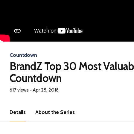
Countdown
BrandZ Top 30 Most Valuab
Countdown
617 views
Apr 25, 2018
Details
About the Series