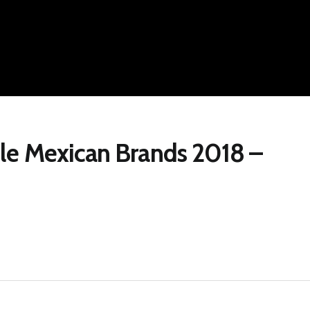
le Mexican Brands 2018 –