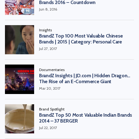
Brands 2016 – Countdown
Jun 8, 2016
Insights
BrandZ Top 100 Most Valuable Chinese
Brands | 2015 | Category: Personal Care
Jul 27, 2017
Documentaries
BrandZ Insights | JD.com | Hidden Dragon…
The Rise of an E-Commerce Giant
Mar 20, 2017
Brand Spotlight
BrandZ Top 50 Most Valuable Indian Brands
2014 – 37 BERGER
Jul 22, 2017