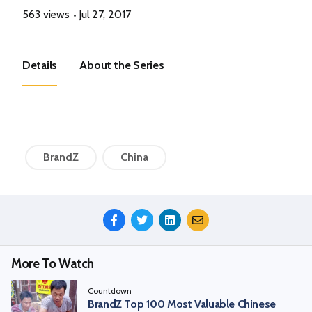
563 views
Jul 27, 2017
Details
About the Series
BrandZ
China
Share
This
Episode
More To Watch
Countdown
BrandZ Top 100 Most Valuable Chinese