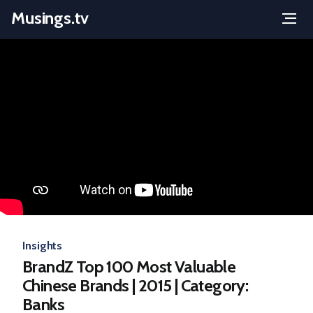
Musings.tv
Menu
Skip
to
content
Insights
BrandZ Top 100 Most Valuable
Chinese Brands | 2015 | Category:
Banks