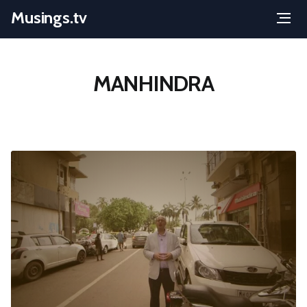
Musings.tv
Menu
Skip
to
MANHINDRA
content