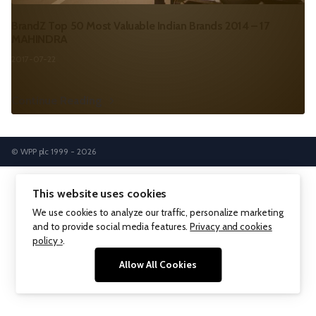
BrandZ Top 50 Most Valuable Indian Brands 2014 – 17
MAHINDRA
2017-07-22
Continue Reading
© WPP plc 1999 - 2026
This website uses cookies
We use cookies to analyze our traffic, personalize marketing
and to provide social media features.
Privacy and cookies
policy ›
.
Allow All Cookies