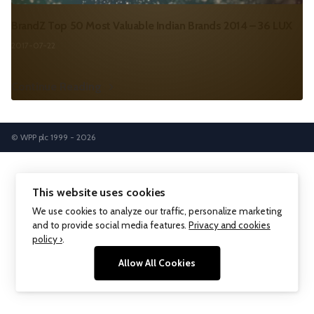
BrandZ Top 50 Most Valuable Indian Brands 2014 – 36 LUX
2017-07-22
Continue Reading
© WPP plc 1999 - 2026
This website uses cookies
We use cookies to analyze our traffic, personalize marketing
and to provide social media features.
Privacy and cookies
policy ›
.
Allow All Cookies