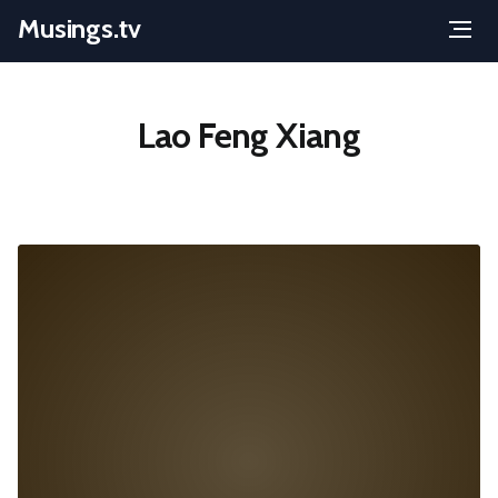
Musings.tv
Menu
Skip
to
Lao Feng Xiang
content