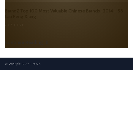
BrandZ Top 100 Most Valuable Chinese Brands -2014 – 58
Lao Feng Xiang
2017-07-21
Continue Reading
© WPP plc 1999 - 2026