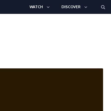
Searc
WATCH
DISCOVER
Search